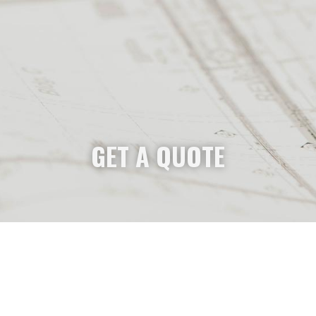
GET A QUOTE