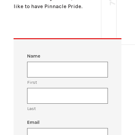
like to have Pinnacle Pride.
Name
First
Last
Email