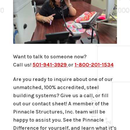
Want to talk to someone now?
Call us!
501-941-3929
or
1-800-201-1534
Are you ready to inquire about one of our
unmatched, 100% accredited, steel
building systems? Give us a call, or fill
out our contact sheet! A member of the
Pinnacle Structures, Inc. team will be
happy to assist you. See the Pinnacle
Difference for yourself, and learn what it’s