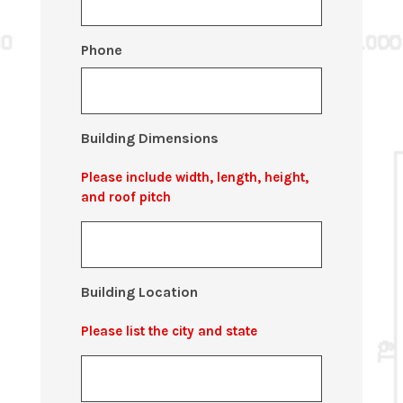
Phone
Building Dimensions
Please include width, length, height,
and roof pitch
Building Location
Please list the city and state