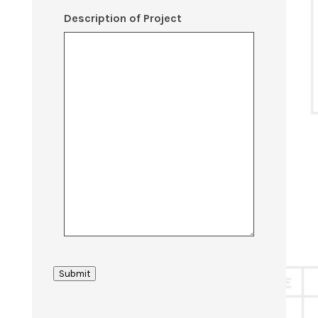
Description of Project
Submit