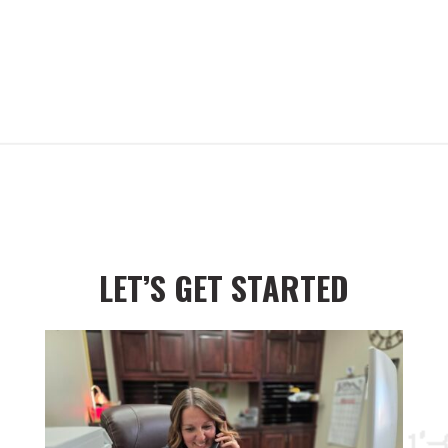
LET’S GET STARTED