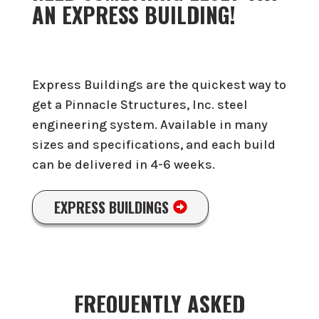
AN EXPRESS BUILDING!
Express Buildings are the quickest way to
get a Pinnacle Structures, Inc. steel
engineering system. Available in many
sizes and specifications, and each build
can be delivered in 4-6 weeks.
EXPRESS BUILDINGS
FREQUENTLY ASKED