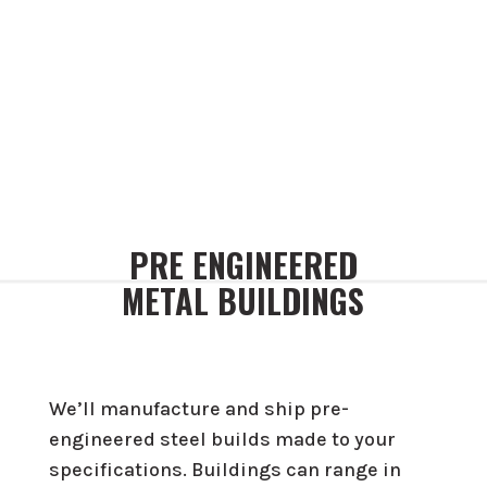
PRE ENGINEERED
METAL BUILDINGS
We’ll manufacture and ship pre-
engineered steel builds made to your
specifications. Buildings can range in