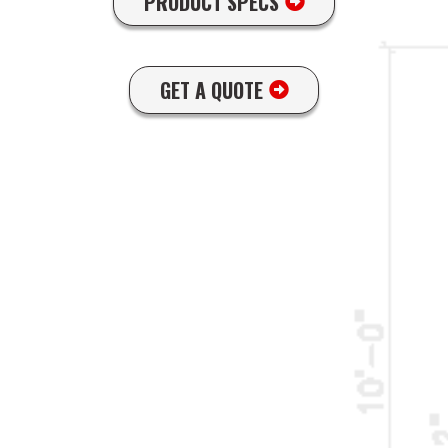
PRODUCT SPECS
GET A QUOTE