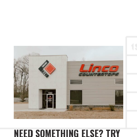
NEED SOMETHING ELSE? TRY