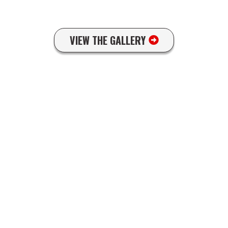
VIEW THE GALLERY