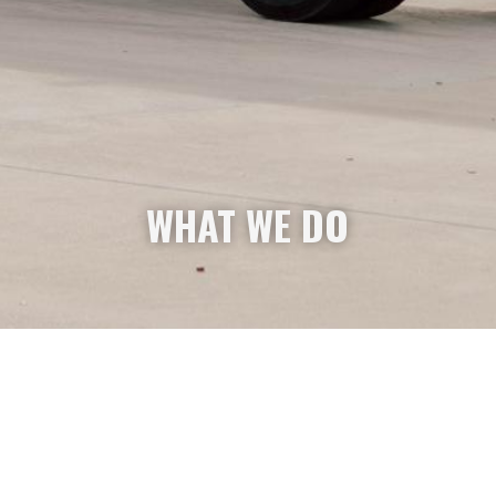
WHAT WE DO