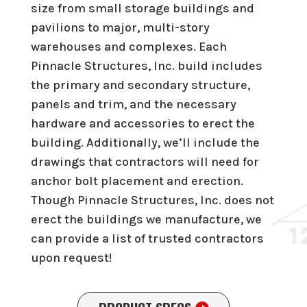
size from small storage buildings and
pavilions to major, multi-story
warehouses and complexes. Each
Pinnacle Structures, Inc. build includes
the primary and secondary structure,
panels and trim, and the necessary
hardware and accessories to erect the
building. Additionally, we’ll include the
drawings that contractors will need for
anchor bolt placement and erection.
Though Pinnacle Structures, Inc. does not
erect the buildings we manufacture, we
can provide a list of trusted contractors
upon request!