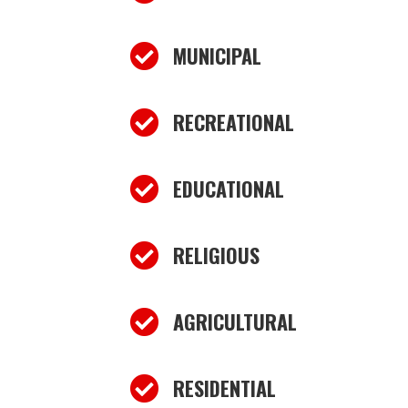

MUNICIPAL

RECREATIONAL

EDUCATIONAL

RELIGIOUS

AGRICULTURAL

RESIDENTIAL