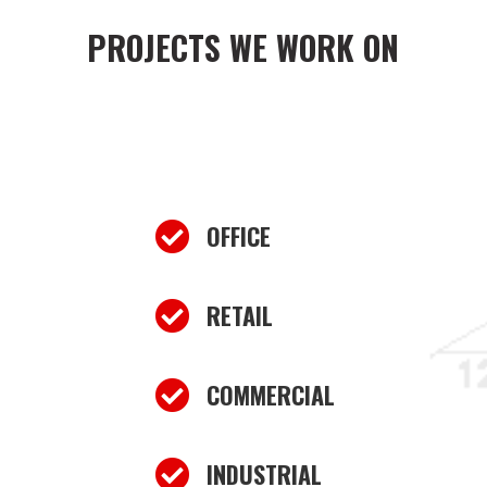
PROJECTS WE WORK ON

OFFICE

RETAIL

COMMERCIAL

INDUSTRIAL