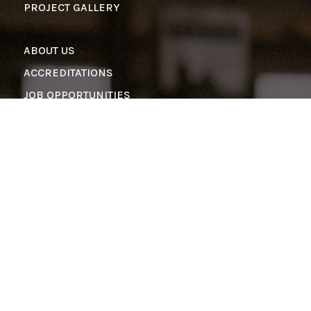
PROJECT GALLERY
ABOUT US
ACCREDITATIONS
JOB OPPORTUNITIES
CONTACT US
info@pinnaclestructures.com
501-941-3929
1-800-201-1534
Copyright © 2026 Pinnacle Structures | All Rights
Reserved
PRIVACY POLICY
|
COOKIE POLICY
|
TERMS OF