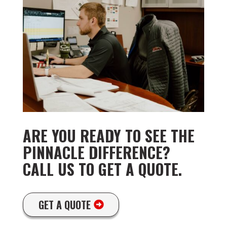
ARE YOU READY TO SEE THE
PINNACLE DIFFERENCE?
CALL US TO GET A QUOTE.
GET A QUOTE