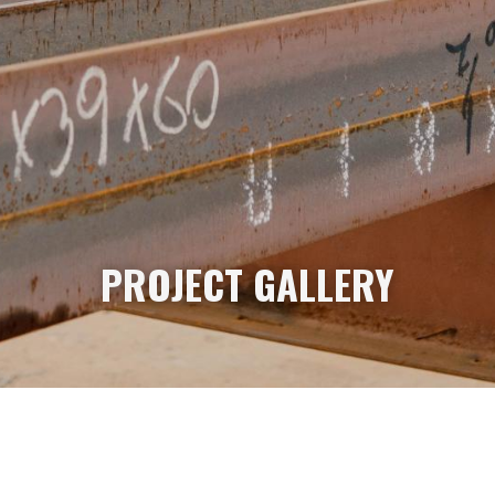
PROJECT GALLERY