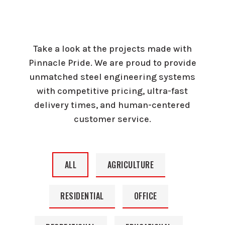
Take a look at the projects made with
Pinnacle Pride. We are proud to provide
unmatched steel engineering systems
with competitive pricing, ultra-fast
delivery times, and human-centered
customer service.
ALL
AGRICULTURE
RESIDENTIAL
OFFICE