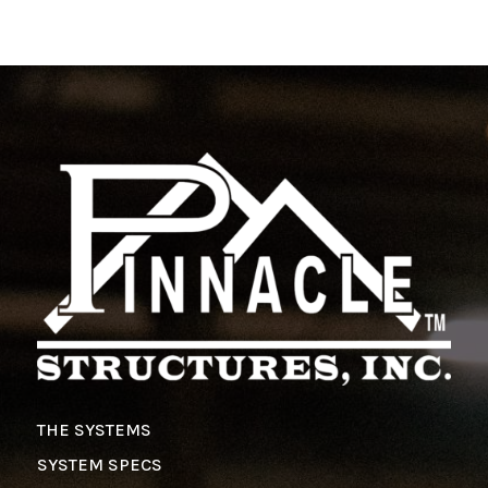
THE SYSTEMS
SYSTEM SPECS