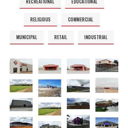
RECREATIONAL
EDUCATIONAL
RELIGIOUS
COMMERCIAL
MUNICIPAL
RETAIL
INDUSTRIAL